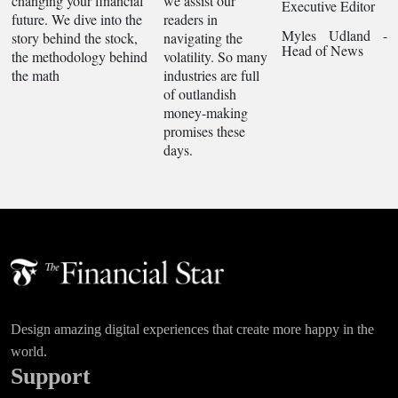
changing your financial
we assist our
Executive Editor
future. We dive into the
readers in
Myles Udland -
story behind the stock,
navigating the
Head of News
the methodology behind
volatility. So many
the math
industries are full
of outlandish
money-making
promises these
days.
Design amazing digital experiences that create more happy in the
world.
Support