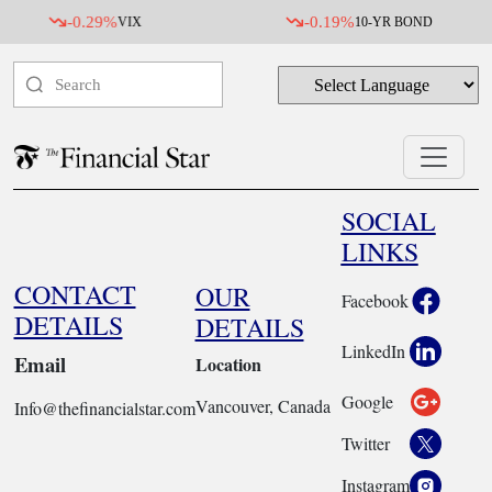
-0.29%
-0.19%
VIX
10-YR BOND
SOCIAL
LINKS
CONTACT
OUR
Facebook
DETAILS
DETAILS
LinkedIn
Email
Location
Google
Vancouver, Canada
Info@thefinancialstar.com
Twitter
Instagram