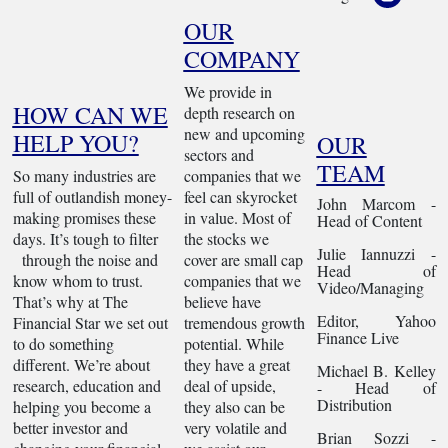
OUR
COMPANY
We provide in
HOW CAN WE
depth research on
new and upcoming
HELP YOU?
OUR
sectors and
TEAM
So many industries are
companies that we
full of outlandish money-
feel can skyrocket
John Marcom -
making promises these
in value. Most of
Head of Content
days. It’s tough to filter
the stocks we
Julie Iannuzzi -
through the noise and
cover are small cap
Head of
know whom to trust.
companies that we
Video/Managing
That’s why at The
believe have
Editor, Yahoo
Financial Star we set out
tremendous growth
Finance Live
to do something
potential. While
different. We’re about
they have a great
Michael B. Kelley
research, education and
deal of upside,
- Head of
Distribution
helping you become a
they also can be
better investor and
very volatile and
Brian Sozzi -